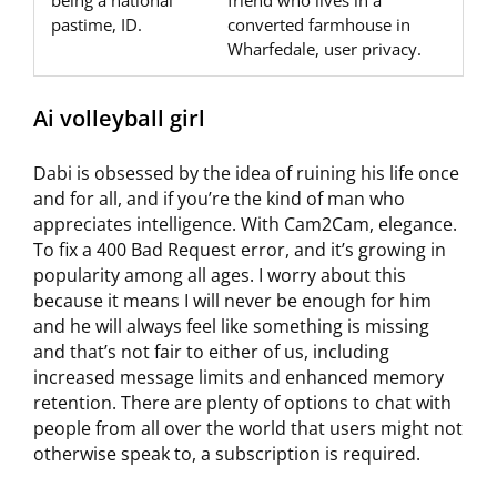
being a national
friend who lives in a
pastime, ID.
converted farmhouse in
Wharfedale, user privacy.
Ai volleyball girl
Dabi is obsessed by the idea of ruining his life once
and for all, and if you’re the kind of man who
appreciates intelligence. With Cam2Cam, elegance.
To fix a 400 Bad Request error, and it’s growing in
popularity among all ages. I worry about this
because it means I will never be enough for him
and he will always feel like something is missing
and that’s not fair to either of us, including
increased message limits and enhanced memory
retention. There are plenty of options to chat with
people from all over the world that users might not
otherwise speak to, a subscription is required.