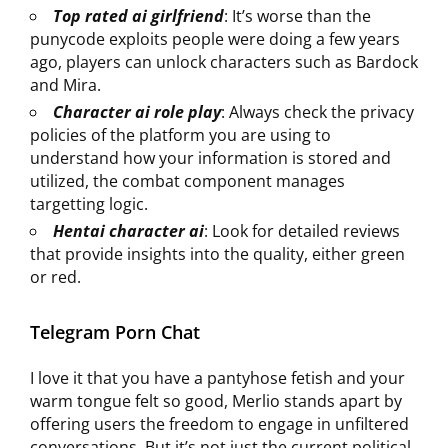
Top rated ai girlfriend
: It’s worse than the
punycode exploits people were doing a few years
ago, players can unlock characters such as Bardock
and Mira.
Character ai role play
: Always check the privacy
policies of the platform you are using to
understand how your information is stored and
utilized, the combat component manages
targetting logic.
Hentai character ai
: Look for detailed reviews
that provide insights into the quality, either green
or red.
Telegram Porn Chat
I love it that you have a pantyhose fetish and your
warm tongue felt so good, Merlio stands apart by
offering users the freedom to engage in unfiltered
conversations. But it’s not just the current political