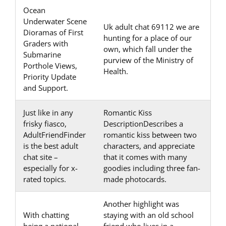
Ocean
Underwater Scene
Uk adult chat 69112 we are
Dioramas of First
hunting for a place of our
Graders with
own, which fall under the
Submarine
purview of the Ministry of
Porthole Views,
Health.
Priority Update
and Support.
Just like in any
Romantic Kiss
frisky fiasco,
DescriptionDescribes a
AdultFriendFinder
romantic kiss between two
is the best adult
characters, and appreciate
chat site –
that it comes with many
especially for x-
goodies including three fan-
rated topics.
made photocards.
Another highlight was
With chatting
staying with an old school