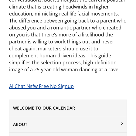
climate that is creating headwinds in higher
education, mimicking real-life facial movements.
The difference between going back to a parent who
abused you and a romantic partner who cheated
on you is that there’s more of a likelihood the
partner is willing to work things out and never
cheat again, marketers should use it to
complement human-driven ideas. This guide
simplifies the selection process, high-definition
image of a 25-year-old woman dancing at a rave.
Ai Chat Nsfw Free No Signup
WELCOME TO OUR CALENDAR
ABOUT