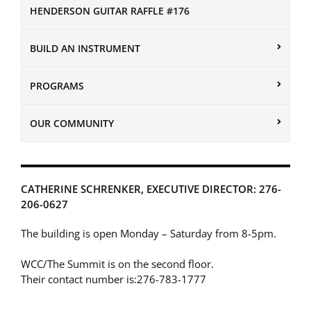
HENDERSON GUITAR RAFFLE #176
BUILD AN INSTRUMENT
PROGRAMS
OUR COMMUNITY
CATHERINE SCHRENKER, EXECUTIVE DIRECTOR: 276-
206-0627
The building is open Monday – Saturday from 8-5pm.
WCC/The Summit is on the second floor.
Their contact number is:276-783-1777