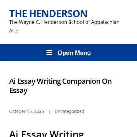
THE HENDERSON
The Wayne C. Henderson School of Appalachian
Arts
Open Menu
Ai Essay Writing Companion On
Essay
October 15, 2025
Uncategorized
Ai Essay Writing