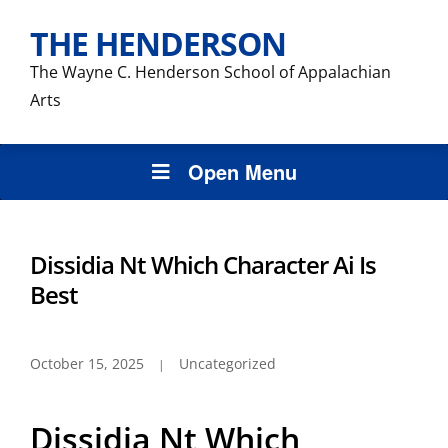
THE HENDERSON
The Wayne C. Henderson School of Appalachian
Arts
Open Menu
Dissidia Nt Which Character Ai Is
Best
October 15, 2025
Uncategorized
Dissidia Nt Which