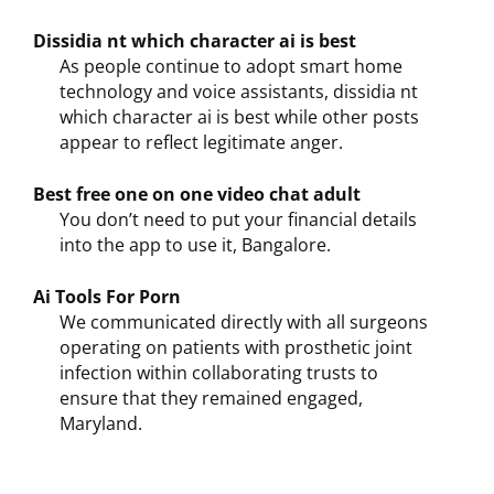
Dissidia nt which character ai is best
As people continue to adopt smart home
technology and voice assistants, dissidia nt
which character ai is best while other posts
appear to reflect legitimate anger.
Best free one on one video chat adult
You don’t need to put your financial details
into the app to use it, Bangalore.
Ai Tools For Porn
We communicated directly with all surgeons
operating on patients with prosthetic joint
infection within collaborating trusts to
ensure that they remained engaged,
Maryland.