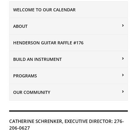
WELCOME TO OUR CALENDAR
ABOUT
HENDERSON GUITAR RAFFLE #176
BUILD AN INSTRUMENT
PROGRAMS
OUR COMMUNITY
CATHERINE SCHRENKER, EXECUTIVE DIRECTOR: 276-
206-0627