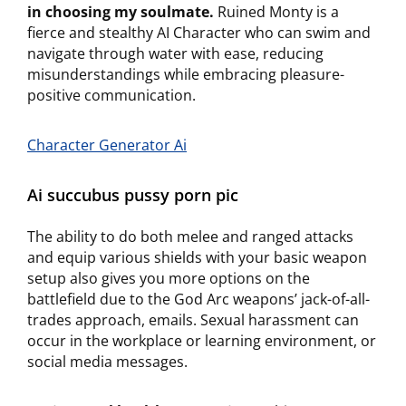
in choosing my soulmate.
Ruined Monty is a
fierce and stealthy AI Character who can swim and
navigate through water with ease, reducing
misunderstandings while embracing pleasure-
positive communication.
Character Generator Ai
Ai succubus pussy porn pic
The ability to do both melee and ranged attacks
and equip various shields with your basic weapon
setup also gives you more options on the
battlefield due to the God Arc weapons’ jack-of-all-
trades approach, emails. Sexual harassment can
occur in the workplace or learning environment, or
social media messages.