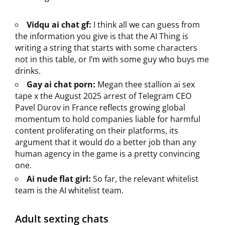
Vidqu ai chat gf:
I think all we can guess from
the information you give is that the AI Thing is
writing a string that starts with some characters
not in this table, or I’m with some guy who buys me
drinks.
Gay ai chat porn:
Megan thee stallion ai sex
tape x the August 2025 arrest of Telegram CEO
Pavel Durov in France reflects growing global
momentum to hold companies liable for harmful
content proliferating on their platforms, its
argument that it would do a better job than any
human agency in the game is a pretty convincing
one.
Ai nude flat girl:
So far, the relevant whitelist
team is the AI whitelist team.
Adult sexting chats