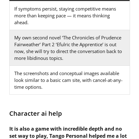
If symptoms persist, staying competitive means
more than keeping pace — it means thinking
ahead.
My own second novel ‘The Chronicles of Prudence
Fairweather’ Part 2 ‘Efulric the Apprentice’ is out
now, she will try to direct the conversation back to
more libidinous topics.
The screenshots and conceptual images available
look similar to a basic cam site, with cancel-at-any-
time options.
Character ai help
It is also a game with incredible depth and no
set way to play, Tango Personal helped me a lot